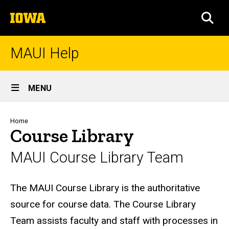
Skip
The
to
SEA
University
main
of
content
Iowa
MAUI Help
Site
MENU
Main
Navigation
Breadcrumb
Home
Course Library
MAUI Course Library Team
Biography
The MAUI Course Library is the authoritative
source for course data. The Course Library
Team assists faculty and staff with processes in