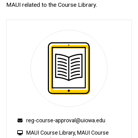
MAUI related to the Course Library.
Email
reg-course-approval@uiowa.edu
W
MAUI Course Library
,
MAUI Course