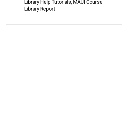
e
Library Help Tutorials
,
MAUI Course
b
Library Report
s
i
t
e