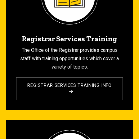
Registrar Services Training
The Office of the Registrar provides campus
staff with training opportunities which cover a
variety of topics.
REGISTRAR SERVICES TRAINING INFO