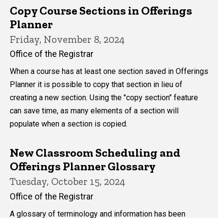
Copy Course Sections in Offerings
Planner
Friday, November 8, 2024
Office of the Registrar
When a course has at least one section saved in Offerings
Planner it is possible to copy that section in lieu of
creating a new section. Using the "copy section" feature
can save time, as many elements of a section will
populate when a section is copied.
New Classroom Scheduling and
Offerings Planner Glossary
Tuesday, October 15, 2024
Office of the Registrar
A glossary of terminology and information has been