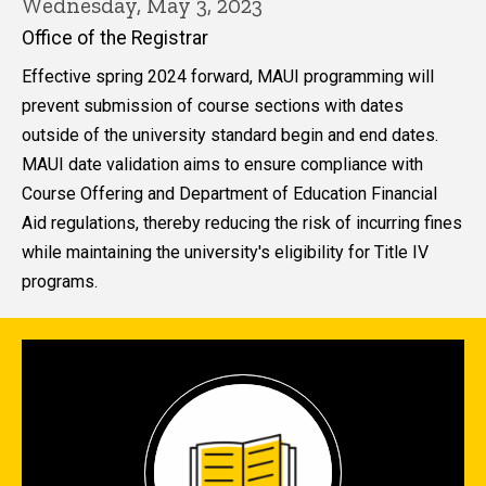
Wednesday, May 3, 2023
Office of the Registrar
Effective spring 2024 forward, MAUI programming will
prevent submission of course sections with dates
outside of the university standard begin and end dates.
MAUI date validation aims to ensure compliance with
Course Offering and Department of Education Financial
Aid regulations, thereby reducing the risk of incurring fines
while maintaining the university's eligibility for Title IV
programs.