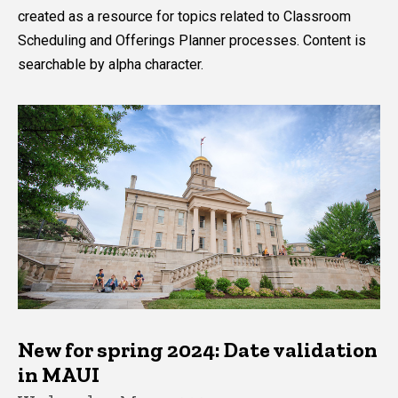
created as a resource for topics related to Classroom
Scheduling and Offerings Planner processes. Content is
searchable by alpha character.
New for spring 2024: Date validation
in MAUI