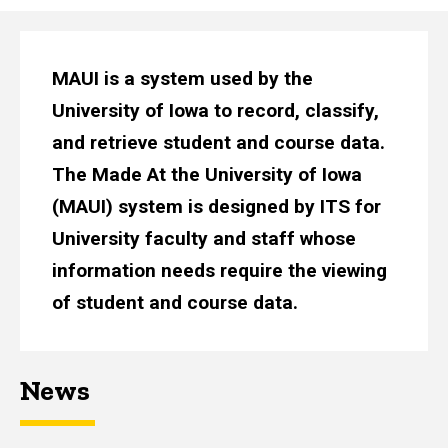
MAUI is a system used by the
University of Iowa to record, classify,
and retrieve student and course data.
The Made At the University of Iowa
(MAUI) system is designed by ITS for
University faculty and staff whose
information needs require the viewing
of student and course data.
News