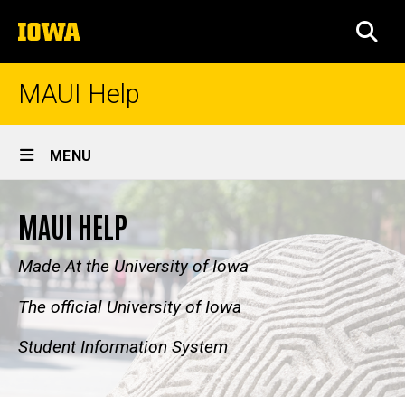
Skip
The
to
SEA
University
main
of
content
Iowa
MAUI Help
Site
MENU
Main
Navigation
MAUI HELP
Made At the University of Iowa
The official University of Iowa
Student Information System