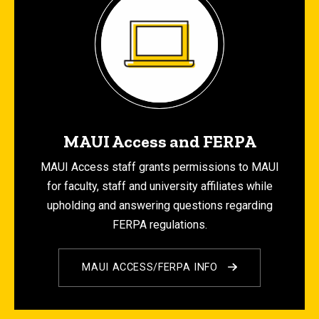
MAUI Access and FERPA
MAUI Access staff grants permissions to MAUI
for faculty, staff and university affiliates while
upholding and answering questions regarding
FERPA regulations.
MAUI ACCESS/FERPA INFO