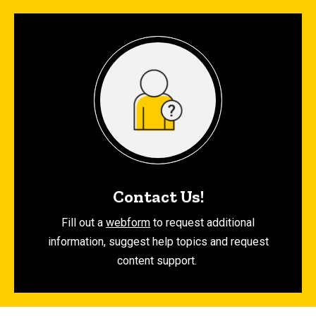
Contact Us!
Fill out a
webform
to request additional
information, suggest help topics and request
content support.