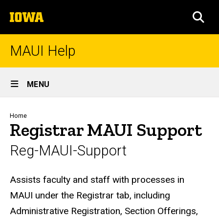
Skip
The
to
SEA
University
main
of
content
Iowa
MAUI Help
Site
MENU
Main
Navigation
Breadcrumb
Home
Registrar MAUI Support
Reg-MAUI-Support
Biography
Assists faculty and staff with processes in
MAUI under the Registrar tab, including
Administrative Registration, Section Offerings,