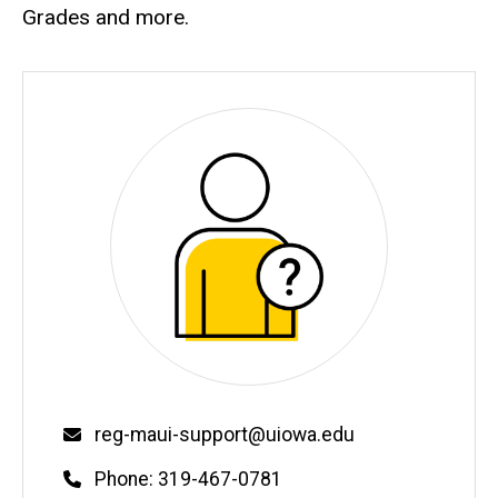
Grades and more.
Email
reg-maui-support@uiowa.edu
Phone
Phone: 319-467-0781