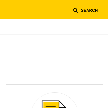
SEARCH