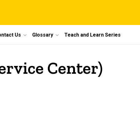
ntact Us
Glossary
Teach and Learn Series
ervice Center)