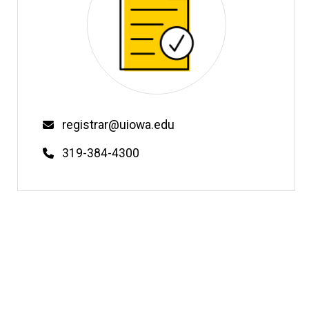
Email
registrar@uiowa.edu
Phone
319-384-4300