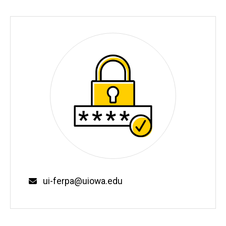
Email
ui-ferpa@uiowa.edu