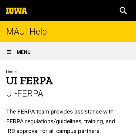
Skip
The
to
SEA
University
main
of
content
Iowa
MAUI Help
Site
MENU
Main
Navigation
Breadcrumb
Home
UI FERPA
UI-FERPA
Biography
The FERPA team provides assistance with
FERPA regulations/guidelines, training, and
IRB approval for all campus partners.