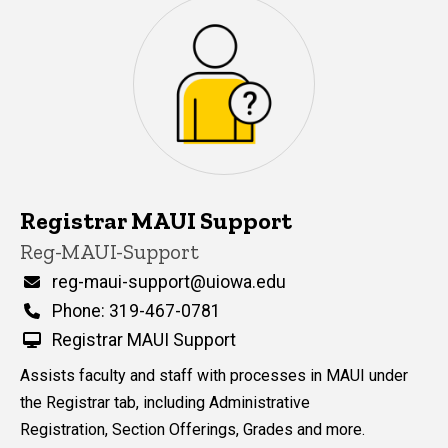
Registrar MAUI Support
P
Title/Position
Reg-MAUI-Support
i
n
Email
reg-maui-support@uiowa.edu
n
Phone
Phone: 319-467-0781
e
d
Registrar MAUI Support
content, custom sorted.
Assists faculty and staff with processes in MAUI under
the Registrar tab, including Administrative
Registration, Section Offerings, Grades and more.