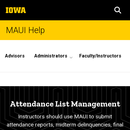
Skip
The
to
SEA
University
main
of
content
Iowa
MAUI Help
Site
Main
Advisors
Administrators
Faculty/Instructors
Navigation
Attendance
Breadcrumb
Home
List
Management
Attendance List Management
Instructors should use MAUI to submit
attendance reports, midterm delinquencies, final