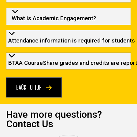
What is Academic Engagement?
Attendance information is required for students 
BTAA CourseShare grades and credits are reporte
BACK TO TOP
Have more questions?
Contact Us