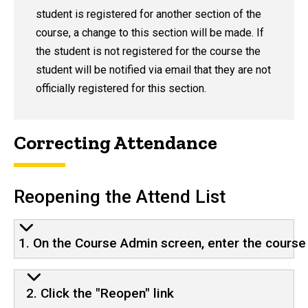
student is registered for another section of the
course, a change to this section will be made. If
the student is not registered for the course the
student will be notified via email that they are not
officially registered for this section.
Correcting Attendance
Reopening the Attend List
1. On the Course Admin screen, enter the course 
2. Click the "Reopen" link