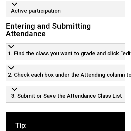
Active participation
Entering and Submitting
Attendance
1. Find the class you want to grade and click “ed
2. Check each box under the Attending column to
3. Submit or Save the Attendance Class List
Tip: