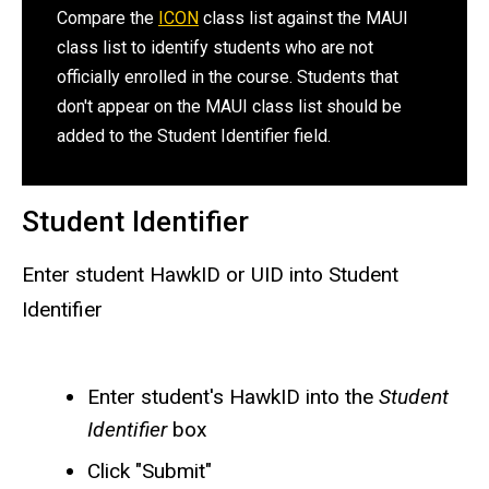
Compare the
ICON
class list against the MAUI
class list to identify students who are not
officially enrolled in the course. Students that
don't appear on the MAUI class list should be
added to the Student Identifier field.
Student Identifier
Enter student HawkID or UID into Student
Identifier
Enter student's HawkID into the
Student
Identifier
box
Click "Submit"