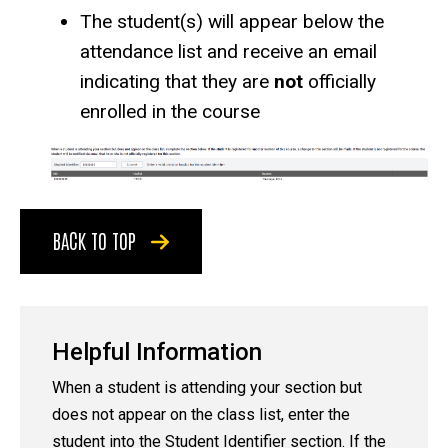
The student(s) will appear below the
attendance list and receive an email
indicating that they are
not
officially
enrolled in the course
BACK TO TOP
Helpful Information
When a student is attending your section but
does not appear on the class list, enter the
student into the Student Identifier section. If the