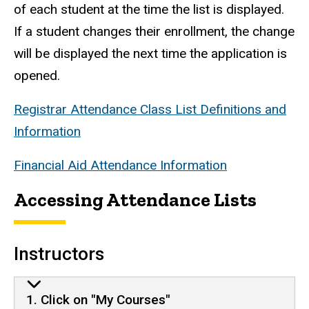
of each student at the time the list is displayed.
If a student changes their enrollment, the change
will be displayed the next time the application is
opened.
Registrar Attendance Class List Definitions and
Information
Financial Aid Attendance Information
Accessing Attendance Lists
Instructors
1. Click on "My Courses"