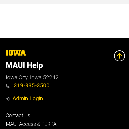
The
University
of
MAUI Help
Iowa
Iowa City, Iowa 52242
319-335-3500
Admin Login
Footer
Contact Us
primary
MAUI Access & FERPA