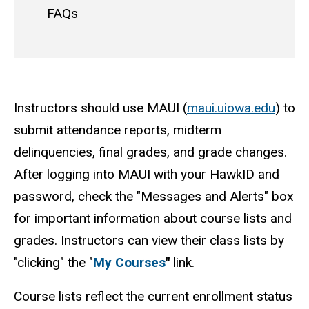
FAQs
Instructors should use MAUI (
maui.uiowa.edu
) to
submit attendance reports, midterm
delinquencies, final grades, and grade changes.
After logging into MAUI with your HawkID and
password, check the "Messages and Alerts" box
for important information about course lists and
grades. Instructors can view their class lists by
"clicking" the "
My Courses
"
link.
Course lists reflect the current enrollment status