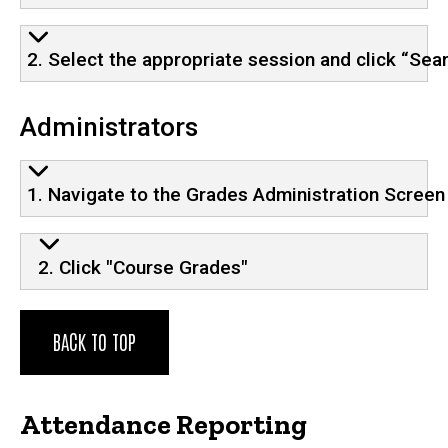
2. Select the appropriate session and click “Sea
Administrators
1. Navigate to the Grades Administration Screen
2. Click "Course Grades"
BACK TO TOP
Attendance Reporting