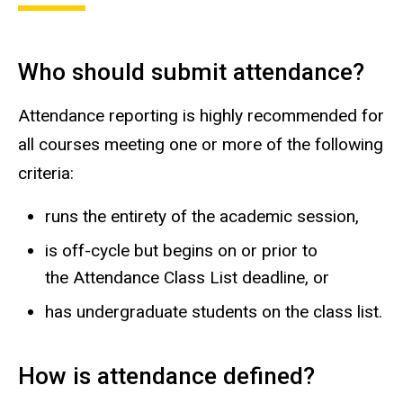
Who should submit attendance?
Attendance reporting is highly recommended for
all courses meeting one or more of the following
criteria:
runs the entirety of the academic session,
is off-cycle but begins on or prior to
the Attendance Class List deadline, or
has undergraduate students on the class list.
How is attendance defined?