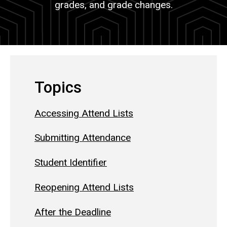
grades, and grade changes.
Topics
Accessing Attend Lists
Submitting Attendance
Student Identifier
Reopening Attend Lists
After the Deadline