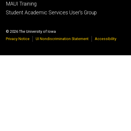
MAUI Training
Student Academic Services User's Group
© 2026 The University of Iowa
Privacy Notice
UI Nondiscrimination Statement
Accessibility