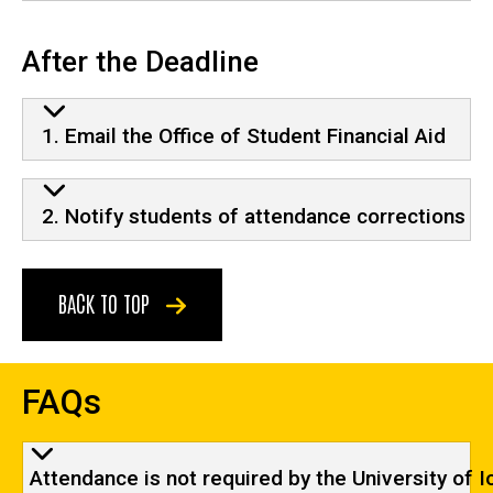
After the Deadline
1. Email the Office of Student Financial Aid
2. Notify students of attendance corrections
BACK TO TOP
FAQs
Attendance is not required by the University of