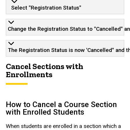
Select "Registration Status"
Change the Registration Status to "Cancelled" a
The Registration Status is now 'Cancelled" and th
Cancel Sections with
Enrollments
How to Cancel a Course Section
with Enrolled Students
When students are enrolled in a section which a