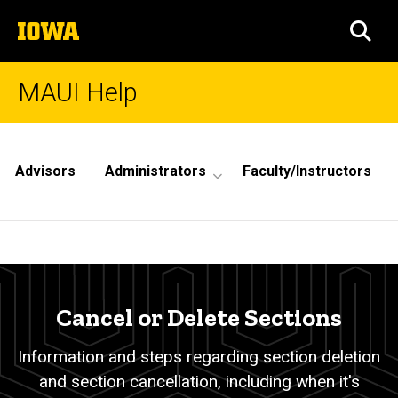
Skip
The
to
SEA
University
main
of
content
Iowa
MAUI Help
Site
Main
Advisors
Administrators
Faculty/Instructors
Navigation
Cancel
Breadcrumb
Home
or
Delete
Cancel or Delete Sections
Sections
Information and steps regarding section deletion
and section cancellation, including when it's