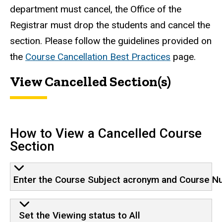
department must cancel, the Office of the
Registrar must drop the students and cancel the
section. Please follow the guidelines provided on
the
Course Cancellation Best Practices
page.
View Cancelled Section(s)
How to View a Cancelled Course
Section
Enter the Course Subject acronym and Course Numb
Set the Viewing status to All