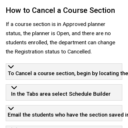
How to Cancel a Course Section
If a course section is in Approved planner
status, the planner is Open, and there are no
students enrolled, the department can change
the Registration status to Cancelled.
To Cancel a course section, begin by locating th
In the Tabs area select Schedule Builder
Email the students who have the section saved in