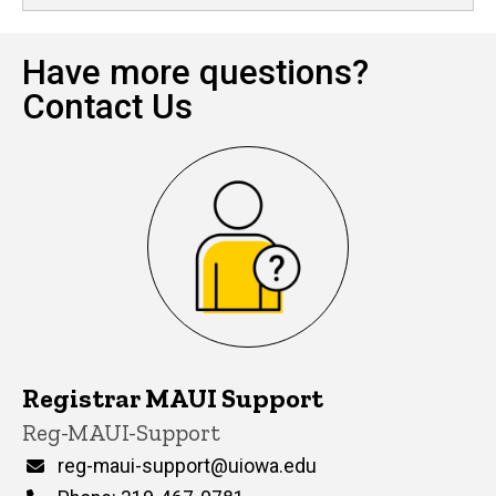
Have more questions?
Contact Us
Registrar MAUI Support
P
Title/Position
Reg-MAUI-Support
i
n
Email
reg-maui-support@uiowa.edu
n