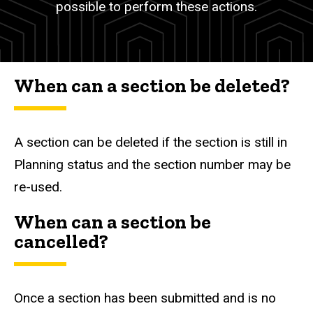
possible to perform these actions.
When can a section be deleted?
A section can be deleted if the section is still in
Planning status and the section number may be
re-used.
When can a section be
cancelled?
Once a section has been submitted and is no