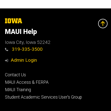
The
University
of
MAUI Help
Iowa
Iowa City, Iowa 52242
319-335-3500
Admin Login
Footer
Contact Us
primary
MAUI Access & FERPA
MAUI Training
Student Academic Services User's Group