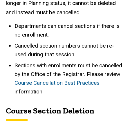
longer in Planning status, it cannot be deleted
and instead must be cancelled.
Departments can cancel sections if there is
no enrollment.
Cancelled section numbers cannot be re-
used during that session.
Sections with enrollments must be cancelled
by the Office of the Registrar. Please review
Course Cancellation Best Practices
information.
Course Section Deletion