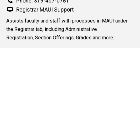
Phone
Phone: 319-467-0781
e
d
Registrar MAUI Support
content, custom sorted.
Assists faculty and staff with processes in MAUI under
the Registrar tab, including Administrative
Registration, Section Offerings, Grades and more.