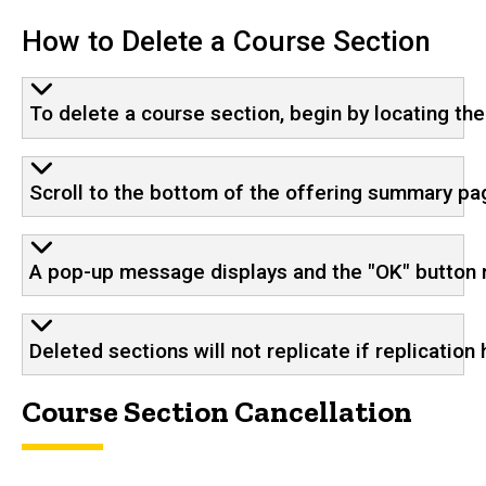
How to Delete a Course Section
To delete a course section, begin by locating th
Scroll to the bottom of the offering summary pa
A pop-up message displays and the "OK" button 
Deleted sections will not replicate if replication
Course Section Cancellation