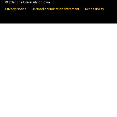
© 2026 The University of Iowa
Privacy Notice
UI Nondiscrimination Statement
Accessibility