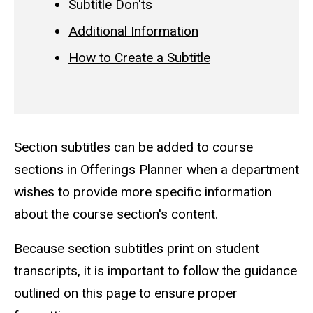
Subtitle Don'ts
Additional Information
How to Create a Subtitle
Section subtitles can be added to course
sections in Offerings Planner when a department
wishes to provide more specific information
about the course section's content.
Because section subtitles print on student
transcripts, it is important to follow the guidance
outlined on this page to ensure proper