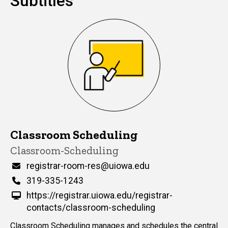
Subtitles
Classroom Scheduling
Title/Position
Classroom-Scheduling
Email
registrar-room-res@uiowa.edu
Phone
319-335-1243
https://registrar.uiowa.edu/registrar-
contacts/classroom-scheduling
Classroom Scheduling manages and schedules the central