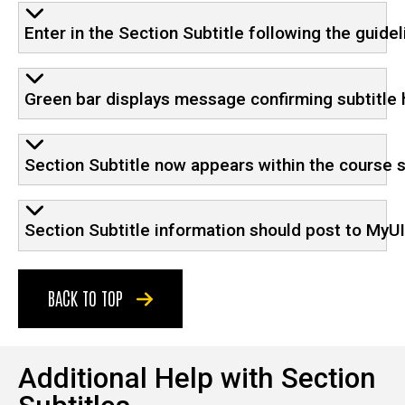
Enter in the Section Subtitle following the guide
Green bar displays message confirming subtitle
Section Subtitle now appears within the course 
Section Subtitle information should post to MyUI
BACK TO TOP
Additional Help with Section