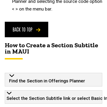
Planner and selecting the source code option
< > on the menu bar.
BACK TO TOP
How to Create a Section Subtitle
in MAUI
Find the Section in Offerings Planner
Select the Section Subtitle link or select Basic