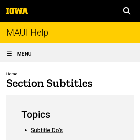
Skip
The
to
SEA
University
main
of
content
Iowa
MAUI Help
Site
MENU
Main
Navigation
Breadcrumb
Home
Section Subtitles
Topics
Subtitle Do's