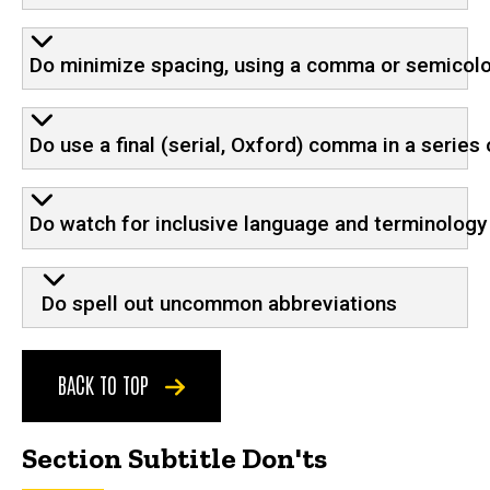
Do minimize spacing, using a comma or semicolo
Do use a final (serial, Oxford) comma in a serie
Do watch for inclusive language and terminology
Do spell out uncommon abbreviations
BACK TO TOP
Section Subtitle Don'ts