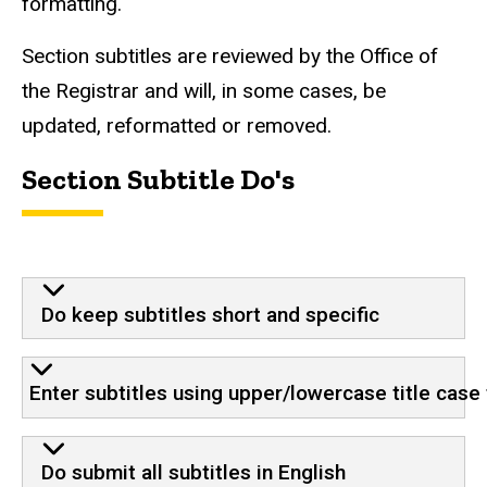
formatting.
Section subtitles are reviewed by the Office of
the Registrar and will, in some cases, be
updated, reformatted or removed.
Section Subtitle Do's
Do keep subtitles short and specific
Enter subtitles using upper/lowercase title case
Do submit all subtitles in English