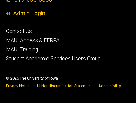
Admin Login
Footer
Contact Us
primary
MAUI Access & FERPA
MAUI Training
Student Academic Services User's Group
© 2026 The University of Iowa
Privacy Notice
UI Nondiscrimination Statement
Accessibility