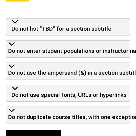
Do not list "TBD" for a section subtitle
Do not enter student populations or instructor 
Do not use the ampersand (&) in a section subtit
Do not use special fonts, URLs or hyperlinks
Do not duplicate course titles, with one exceptio