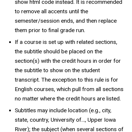
show html code instead. It is recommended
to remove all accents until the
semester/session ends, and then replace
them prior to final grade run.
If a course is set up with related sections,
the subtitle should be placed on the
section(s) with the credit hours in order for
the subtitle to show on the student
transcript. The exception to this rule is for
English courses, which pull from all sections
no matter where the credit hours are listed.
Subtitles may include location (e.g., city,
state, country, University of…, Upper Iowa
River); the subject (when several sections of