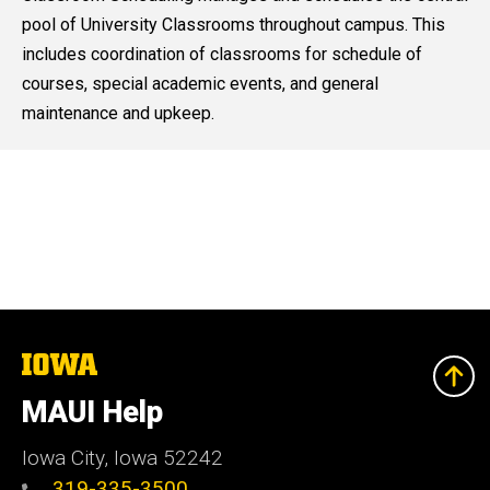
pool of University Classrooms throughout campus. This
includes coordination of classrooms for schedule of
courses, special academic events, and general
maintenance and upkeep.
The
University
of
MAUI Help
Iowa
Iowa City, Iowa 52242
319-335-3500