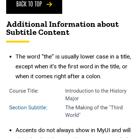
BACK TO TOP
Additional Information about
Subtitle Content
The word “the” is usually lower case in a title,
except when it’s the first word in the title, or
when it comes right after a colon.
Accents do not always show in MyUI and will