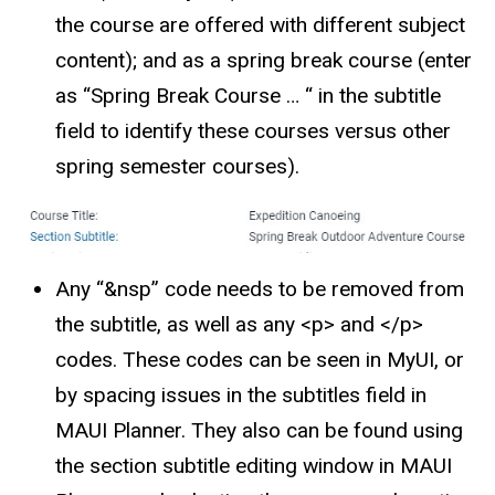
the course are offered with different subject
content); and as a spring break course (enter
as “Spring Break Course … “ in the subtitle
field to identify these courses versus other
spring semester courses).
Any “&nsp” code needs to be removed from
the subtitle, as well as any <p> and </p>
codes. These codes can be seen in MyUI, or
by spacing issues in the subtitles field in
MAUI Planner. They also can be found using
the section subtitle editing window in MAUI