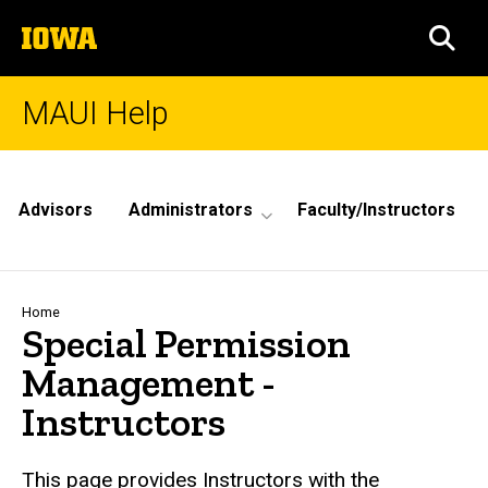
Skip
The
to
SEA
University
main
of
content
Iowa
MAUI Help
Site
Main
Advisors
Administrators
Faculty/Instructors
Navigation
Breadcrumb
Home
Special Permission
Management -
Instructors
This page provides Instructors with the