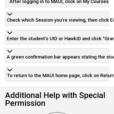
After logging in to MAUI, click on My Courses
Check which Session you're viewing, then click E
Enter the student's UID or HawkID and click "Gra
A green confirmation bar appears stating the st
To return to the MAUI home page, click on Return
Additional Help with Special
Permission