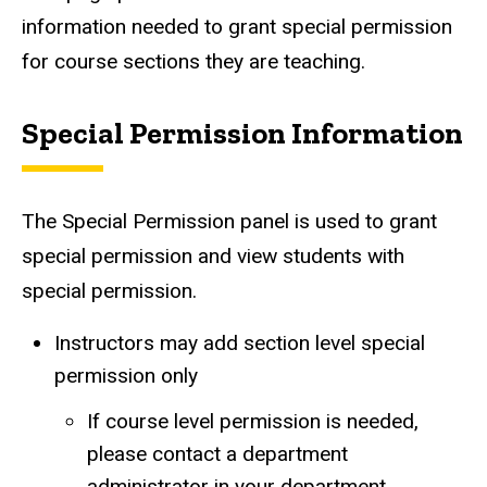
information needed to grant special permission
for course sections they are teaching.
Special Permission Information
The Special Permission panel is used to grant
special permission and view students with
special permission.
Instructors may add section level special
permission only
If course level permission is needed,
please contact a department
administrator in your department