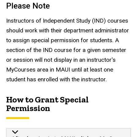
Please Note
Instructors of Independent Study (IND) courses
should work with their department administrator
to assign special permission for students. A
section of the IND course for a given semester
or session will not display in an instructor's
MyCourses area in MAUI until at least one
student has enrolled with the instructor.
How to Grant Special
Permission