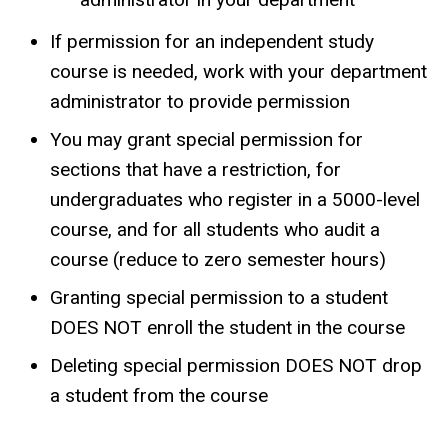
If permission for an independent study
course is needed, work with your department
administrator to provide permission
You may grant special permission for
sections that have a restriction, for
undergraduates who register in a 5000-level
course, and for all students who audit a
course (reduce to zero semester hours)
Granting special permission to a student
DOES NOT enroll the student in the course
Deleting special permission DOES NOT drop
a student from the course