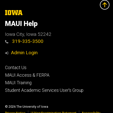
The
University
of
MAUI Help
Iowa
Iowa City, Iowa 52242
319-335-3500
Admin Login
Footer
Contact Us
primary
MAUI Access & FERPA
MAUI Training
Student Academic Services User's Group
© 2026 The University of Iowa
Privacy Notice
UI Nondiscrimination Statement
Accessibility