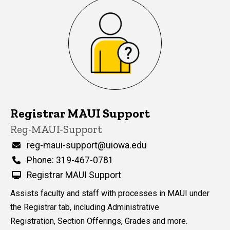
Registrar MAUI Support
P
Title/Position
Reg-MAUI-Support
i
n
Email
reg-maui-support@uiowa.edu
n
Phone
Phone: 319-467-0781
e
d
Registrar MAUI Support
content, custom sorted.
Assists faculty and staff with processes in MAUI under
the Registrar tab, including Administrative
Registration, Section Offerings, Grades and more.