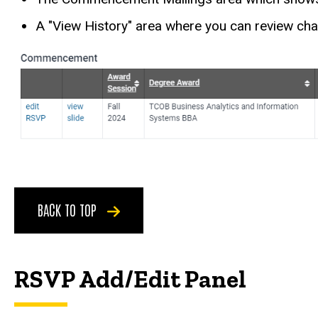
A "View History" area where you can review c
BACK TO TOP
RSVP Add/Edit Panel