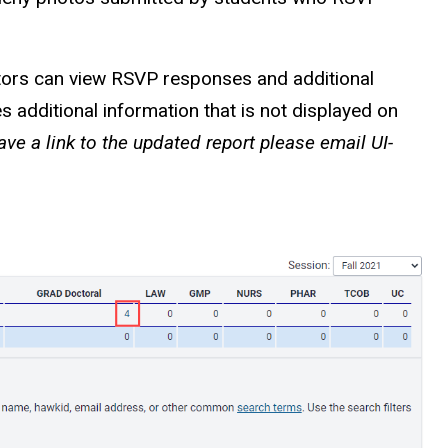
tors can view RSVP responses and additional
additional information that is not displayed on
ve a link to the updated report please email UI-