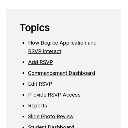
Topics
How Degree Application and
RSVP Interact
Add RSVP
Commencement Dashboard
Edit RSVP
Provide RSVP Access
Reports
Slide Photo Review
Student Dashboard