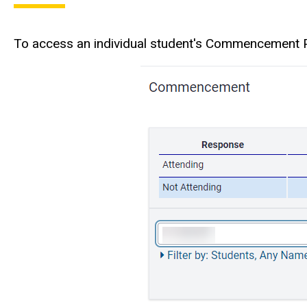
To access an individual student's Commencement Pa