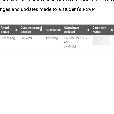
hanges and updates made to a student's RSVP