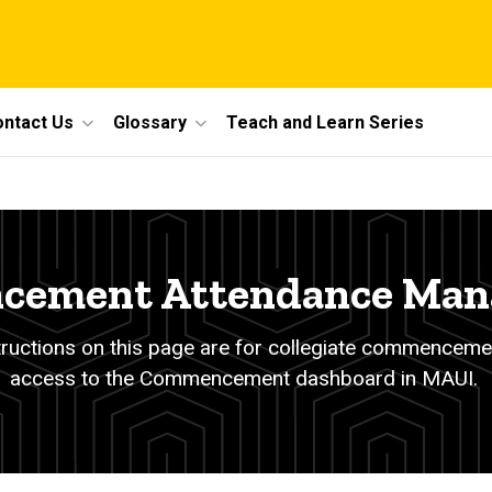
ntact Us
Glossary
Teach and Learn Series
ement Attendance Ma
tructions on this page are for collegiate commenceme
access to the Commencement dashboard in MAUI.