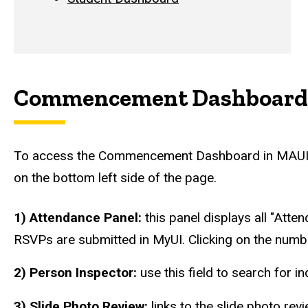
Commencement Dashboard
To access the Commencement Dashboard in MAUI, c
on the bottom left side of the page.
1) Attendance Panel:
this panel displays all "Atte
RSVPs are submitted in MyUI. Clicking on the num
2) Person Inspector:
use this field to search for i
3) Slide Photo Review:
links to the slide photo re