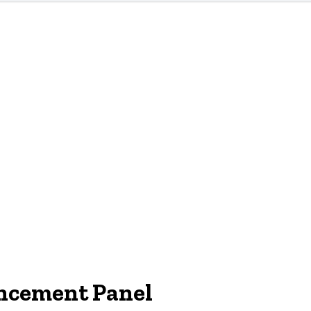
ncement Panel