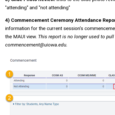
"attending" and "not attending"
4) Commencement Ceremony Attendance Repo
information for the current session's commencemen
the MAUI view.
This report is no longer used to pul
commencement@uiowa.edu.