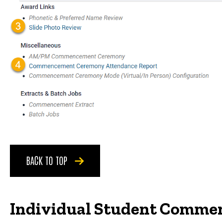
BACK TO TOP
Individual Student Comme