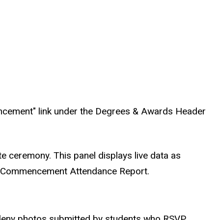
ncement" link under the Degrees & Awards Header
te ceremony. This panel displays live data as
the Commencement Attendance Report.
r deny photos submitted by students who RSVP