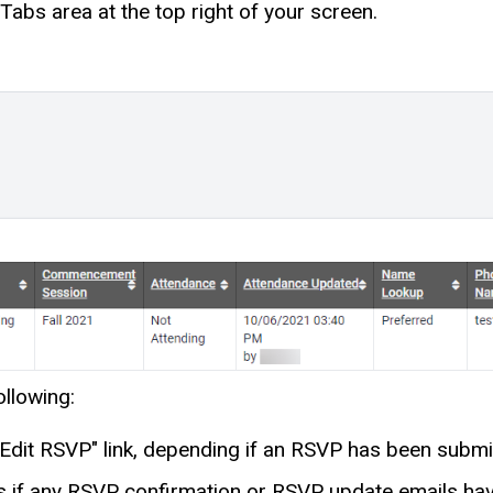
Tabs area at the top right of your screen.
llowing:
Edit RSVP" link, depending if an RSVP has been submi
f any RSVP confirmation or RSVP update emails have