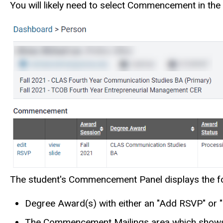
You will likely need to select Commencement in the 
The student's Commencement Panel displays the fo
Degree Award(s) with either an "Add RSVP" or "
The Commencement Mailings area which shows i