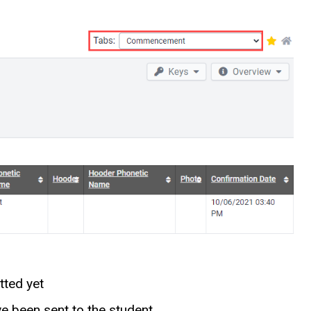
tted yet
 been sent to the student