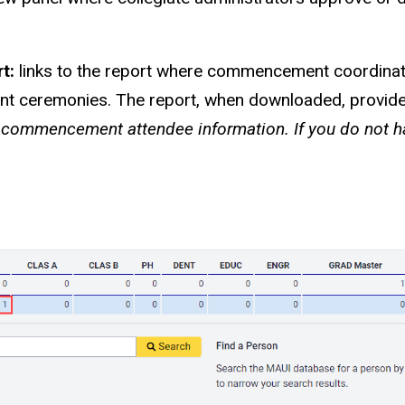
rt:
links to the report where commencement coordina
t ceremonies. The report, when downloaded, provides 
l commencement attendee information. If you do not ha