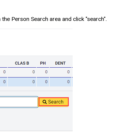
 the Person Search area and click "search".