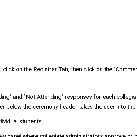
lick on the Registrar Tab, then click on the "Comme
nding" and "Not Attending" responses for each collegia
ber below the ceremony header takes the user into 
ndividual students.
view panel where collegiate administrators approve o