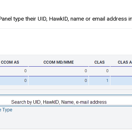
nel type their UID, HawkID, name or email address in