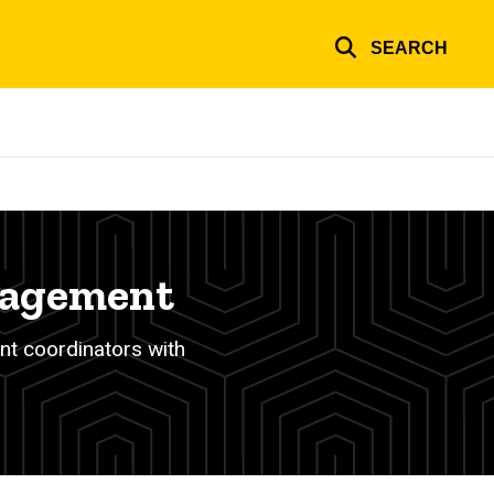
SEARCH
nagement
nt coordinators with