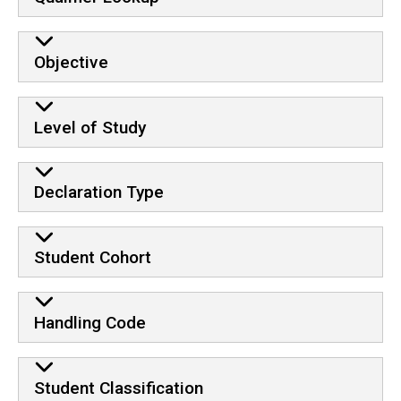
Objective
Level of Study
Declaration Type
Student Cohort
Handling Code
Student Classification