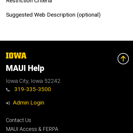
Restriction Criteria
Suggested Web Description (optional)
The
University
of
MAUI Help
Iowa
Iowa City, Iowa 52242
319-335-3500
Admin Login
Footer
Contact Us
primary
MAUI Access & FERPA