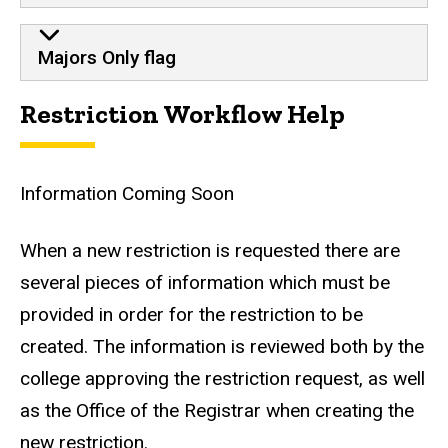
Majors Only flag
Restriction Workflow Help
Information Coming Soon
When a new restriction is requested there are
several pieces of information which must be
provided in order for the restriction to be
created. The information is reviewed both by the
college approving the restriction request, as well
as the Office of the Registrar when creating the
new restriction.