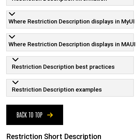
Where Restriction Description displays in MyUI
Where Restriction Description displays in MAUI
Restriction Description best practices
Restriction Description examples
BACK TO TOP
Restriction Short Description