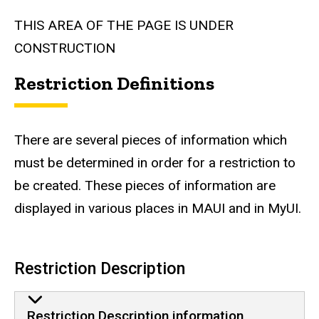
THIS AREA OF THE PAGE IS UNDER
CONSTRUCTION
Restriction Definitions
There are several pieces of information which
must be determined in order for a restriction to
be created. These pieces of information are
displayed in various places in MAUI and in MyUI.
Restriction Description
Restriction Description information