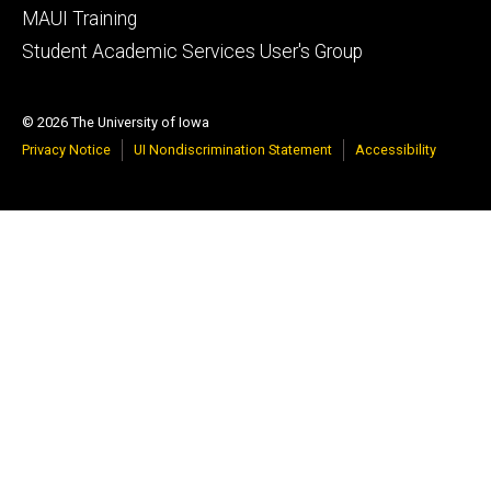
MAUI Training
Student Academic Services User's Group
© 2026 The University of Iowa
Privacy Notice
UI Nondiscrimination Statement
Accessibility