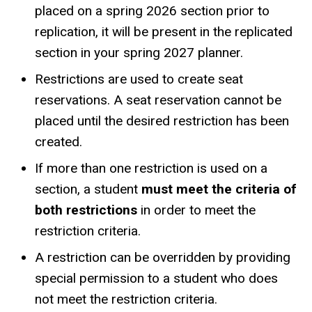
placed on a spring 2026 section prior to
replication, it will be present in the replicated
section in your spring 2027 planner.
Restrictions are used to create seat
reservations. A seat reservation cannot be
placed until the desired restriction has been
created.
If more than one restriction is used on a
section, a student
must meet the criteria of
both restrictions
in order to meet the
restriction criteria.
A restriction can be overridden by providing
special permission to a student who does
not meet the restriction criteria.