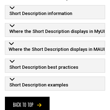
Short Description information
Where the Short Description displays in MyUI
Where the Short Description displays in MAUI
Short Description best practices
Short Description examples
BACK TO TOP