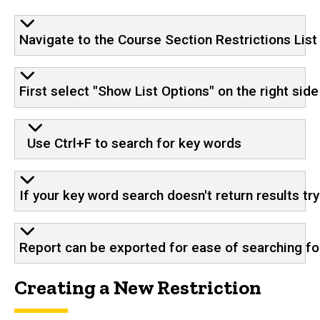
Navigate to the Course Section Restrictions List 
First select "Show List Options" on the right si
Use Ctrl+F to search for key words
If your key word search doesn't return results tr
Report can be exported for ease of searching for
Creating a New Restriction