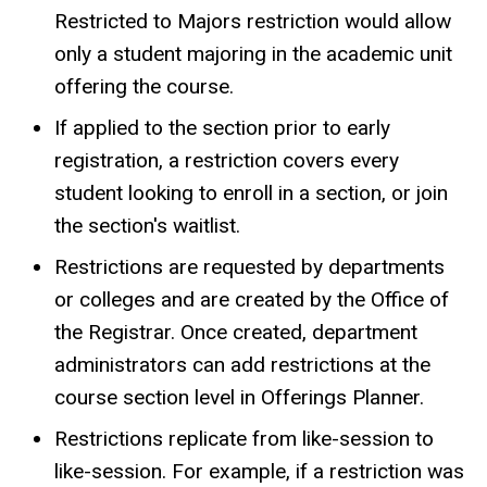
Restricted to Majors restriction would allow
only a student majoring in the academic unit
offering the course.
If applied to the section prior to early
registration, a restriction covers every
student looking to enroll in a section, or join
the section's waitlist.
Restrictions are requested by departments
or colleges and are created by the Office of
the Registrar. Once created, department
administrators can add restrictions at the
course section level in Offerings Planner.
Restrictions replicate from like-session to
like-session. For example, if a restriction was