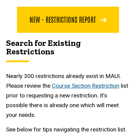
NEW - RESTRICTIONS REPORT
Search for Existing
Restrictions
Nearly 300 restrictions already exist in MAUI.
Please review the
Course Section Restriction
list
prior to requesting a new restriction. It's
possible there is already one which will meet
your needs.
See below for tips navigating the restriction list.