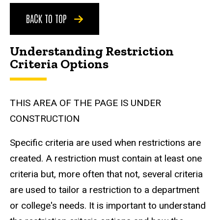
BACK TO TOP
Understanding Restriction
Criteria Options
THIS AREA OF THE PAGE IS UNDER
CONSTRUCTION
Specific criteria are used when restrictions are
created. A restriction must contain at least one
criteria but, more often that not, several criteria
are used to tailor a restriction to a department
or college's needs. It is important to understand