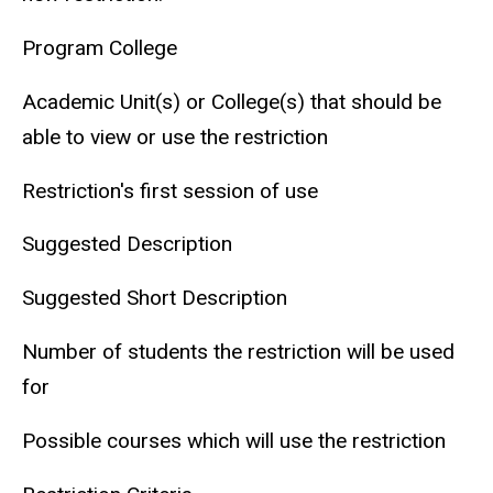
Program College
Academic Unit(s) or College(s) that should be
able to view or use the restriction
Restriction's first session of use
Suggested Description
Suggested Short Description
Number of students the restriction will be used
for
Possible courses which will use the restriction