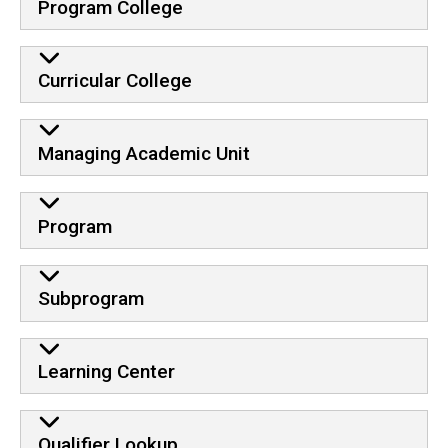
Program College
Curricular College
Managing Academic Unit
Program
Subprogram
Learning Center
Qualifier Lookup