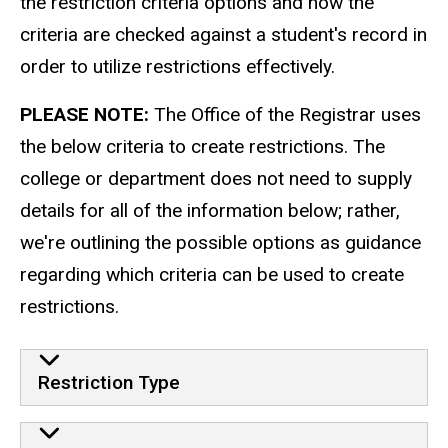
the restriction criteria options and how the
criteria are checked against a student's record in
order to utilize restrictions effectively.
PLEASE NOTE:
The Office of the Registrar uses
the below criteria to create restrictions. The
college or department does not need to supply
details for all of the information below; rather,
we're outlining the possible options as guidance
regarding which criteria can be used to create
restrictions.
Restriction Type