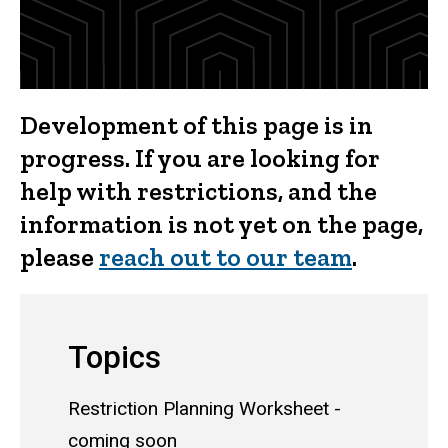
Development of this page is in
progress. If you are looking for
help with restrictions, and the
information is not yet on the page,
please
reach out to our team
.
Topics
Restriction Planning Worksheet -
coming soon