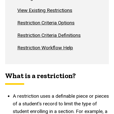
View Existing Restrictions
Restriction Criteria Options
Restriction Criteria Definitions
Restriction Workflow Help
What is a restriction?
A restriction uses a definable piece or pieces
of a student's record to limit the type of
student enrolling in a section. For example, a