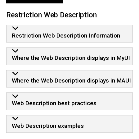
Restriction Web Description
Restriction Web Description Information
Where the Web Description displays in MyUI
Where the Web Description displays in MAUI
Web Description best practices
Web Description examples