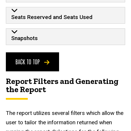
Seats Reserved and Seats Used
Snapshots
BACK TO TOP
Report Filters and Generating
the Report
The report utilizes several filters which allow the
user to tailor the information returned when