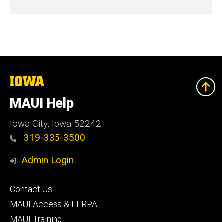
The
University
of
MAUI Help
Iowa
Iowa City, Iowa 52242
319-335-3500
Admin Login
Footer
Contact Us
primary
MAUI Access & FERPA
MAUI Training