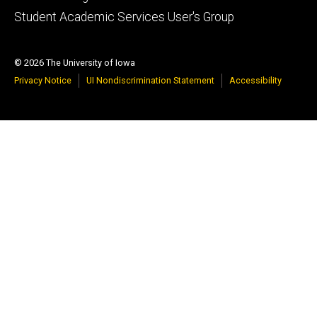
Student Academic Services User's Group
© 2026 The University of Iowa
Privacy Notice
UI Nondiscrimination Statement
Accessibility