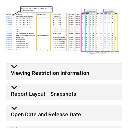
Viewing Restriction Information
Report Layout - Snapshots
Open Date and Release Date