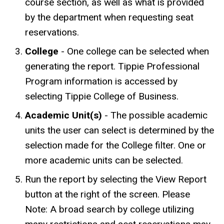
course section, as well as what is provided
by the department when requesting seat
reservations.
College
- One college can be selected when
generating the report. Tippie Professional
Program information is accessed by
selecting Tippie College of Business.
Academic Unit(s)
- The possible academic
units the user can select is determined by the
selection made for the College filter. One or
more academic units can be selected.
Run the report by selecting the View Report
button at the right of the screen. Please
Note: A broad search by college utilizing