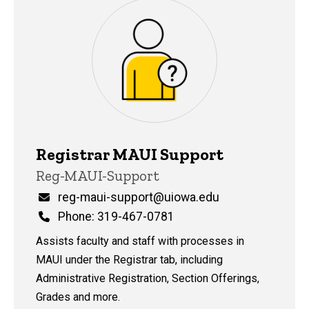
Registrar MAUI Support
P
Title/Position
Reg-MAUI-Support
i
n
Email
reg-maui-support@uiowa.edu
n
Phone
Phone: 319-467-0781
e
d
Assists faculty and staff with processes in
content, custom sorted.
MAUI under the Registrar tab, including
Administrative Registration, Section Offerings,
Grades and more.