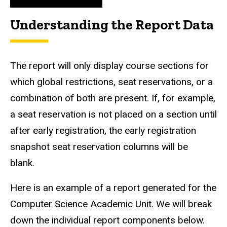
Understanding the Report Data
The report will only display course sections for
which global restrictions, seat reservations, or a
combination of both are present. If, for example,
a seat reservation is not placed on a section until
after early registration, the early registration
snapshot seat reservation columns will be
blank.
Here is an example of a report generated for the
Computer Science Academic Unit. We will break
down the individual report components below.