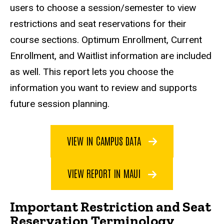
users to choose a session/semester to view
restrictions and seat reservations for their
course sections. Optimum Enrollment, Current
Enrollment, and Waitlist information are included
as well. This report lets you choose the
information you want to review and supports
future session planning.
VIEW IN CAMPUS DATA
VIEW REPORT IN MAUI
Important Restriction and Seat
Reservation Terminology