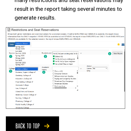
many restrictions and seat reservations may
result in the report taking several minutes to
generate results.
BACK TO TOP