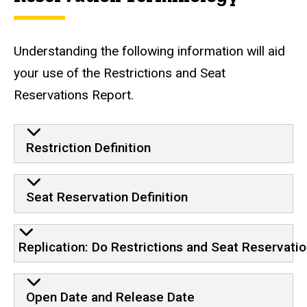
Understanding the following information will aid
your use of the Restrictions and Seat
Reservations Report.
Restriction Definition
Seat Reservation Definition
Replication: Do Restrictions and Seat Reservati
Open Date and Release Date