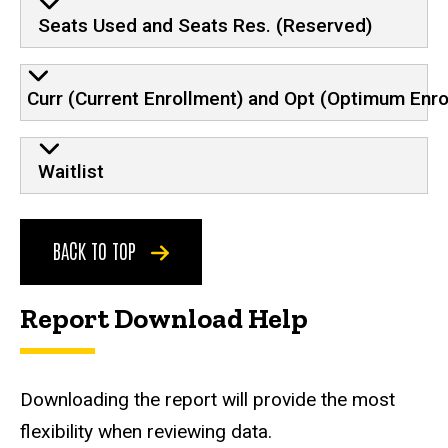
Seats Used and Seats Res. (Reserved)
Curr (Current Enrollment) and Opt (Optimum Enro
Waitlist
BACK TO TOP
Report Download Help
Downloading the report will provide the most
flexibility when reviewing data.