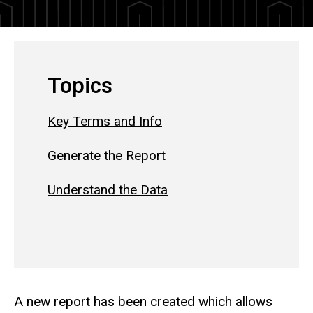
Topics
Key Terms and Info
Generate the Report
Understand the Data
A new report has been created which allows