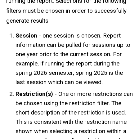
running the report. Selections for the following
filters must be chosen in order to successfully
generate results.
Session
- one session is chosen. Report
information can be pulled for sessions up to
one year prior to the current session. For
example, if running the report during the
spring 2026 semester, spring 2025 is the
last session which can be viewed.
Restriction(s)
- One or more restrictions can
be chosen using the restriction filter. The
short description of the restriction is used.
This is consistent with the restriction name
shown when selecting a restriction within a