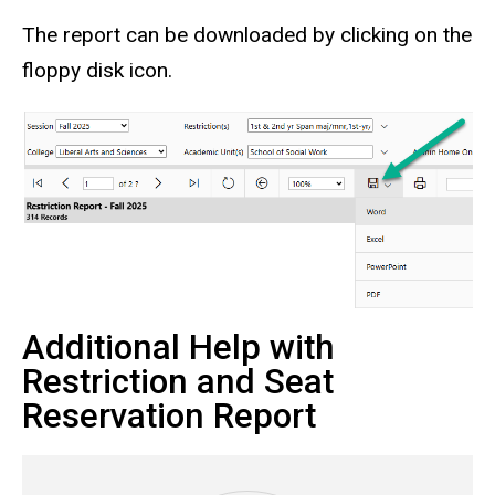
The report can be downloaded by clicking on the
floppy disk icon.
Additional Help with
Restriction and Seat
Reservation Report