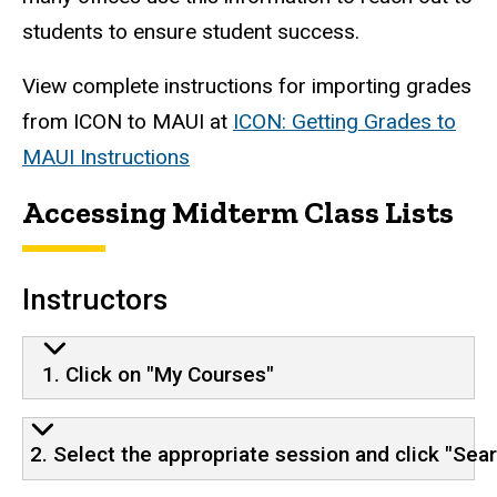
students to ensure student success.
View complete instructions for importing grades
from ICON to MAUI at
ICON: Getting Grades to
MAUI Instructions
Accessing Midterm Class Lists
Instructors
1. Click on "My Courses"
2. Select the appropriate session and click "Sea