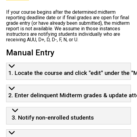
If your course begins after the determined midterm
reporting deadline date or if final grades are open for final
grade entry (or have already been submitted), the midterm
report is not available. We assume in those instances
instructors are notifying students individually who are
receiving AUU, D+, D, D-, F, N, or U.
Manual Entry
1. Locate the course and click "edit" under the 
2. Enter delinquent Midterm grades & update at
3. Notify non-enrolled students