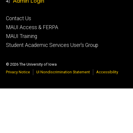
Admin Login
Footer
Contact Us
primary
MAUI Access & FERPA
MAUI Training
Student Academic Services User's Group
© 2026 The University of Iowa
Privacy Notice
UI Nondiscrimination Statement
Accessibility