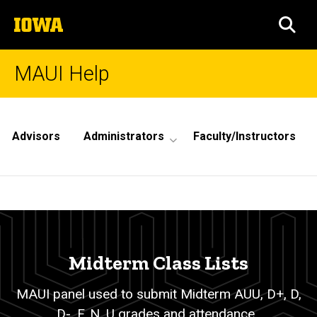
Skip
The
to
SEA
University
main
of
content
Iowa
MAUI Help
Site
Main
Advisors
Administrators
Faculty/Instructors
Navigation
Midterm
Breadcrumb
Home
Class
Lists
Midterm Class Lists
MAUI panel used to submit Midterm AUU, D+, D,
D-, F, N, U grades and attendance.