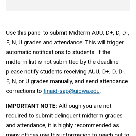
Use this panel to submit Midterm AUU, D+, D, D-,
F, N, U grades and attendance. This will trigger
automatic notifications to students. If the
midterm list is not submitted by the deadline
please notify students receiving AUU, D+, D, D-,
F, N, or U grades manually, and send attendance
corrections to
finaid-sap@uiowa.edu
.
IMPORTANT NOTE:
Although you are not
required to submit delinquent midterm grades
and attendance, it is highly recommended as
many offices use this information to reach out to