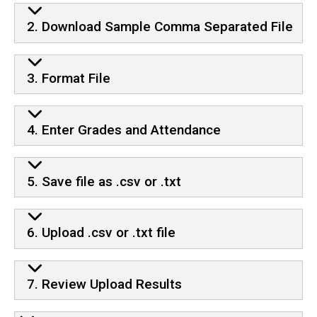
2. Download Sample Comma Separated File
3. Format File
4. Enter Grades and Attendance
5. Save file as .csv or .txt
6. Upload .csv or .txt file
7. Review Upload Results