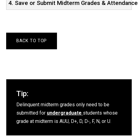
4. Save or Submit Midterm Grades & Attendance
BACK TO TOP
Tip:
Delinquent midterm grades only need to be
submitted for
undergraduate
students whose
grade at midterm is AUU, D+, D, D-, F, N, or U.