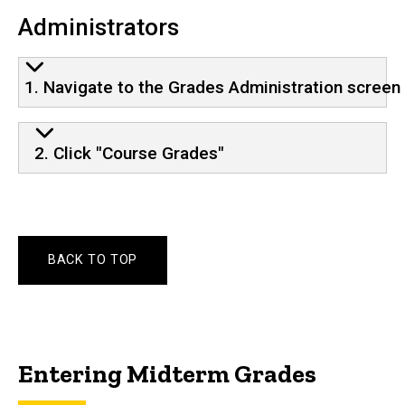
Administrators
1. Navigate to the Grades Administration screen
2. Click "Course Grades"
BACK TO TOP
Entering Midterm Grades