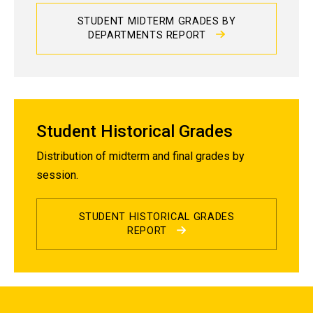
STUDENT MIDTERM GRADES BY
DEPARTMENTS REPORT
Student Historical Grades
Distribution of midterm and final grades by
session.
STUDENT HISTORICAL GRADES
REPORT