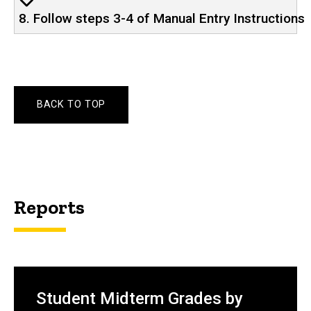
8. Follow steps 3-4 of Manual Entry Instructions
BACK TO TOP
Reports
Student Midterm Grades by