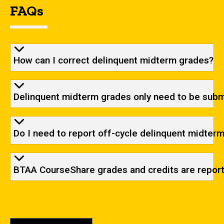
FAQs
How can I correct delinquent midterm grades?
Delinquent midterm grades only need to be submi
Do I need to report off-cycle delinquent midter
BTAA CourseShare grades and credits are reporte