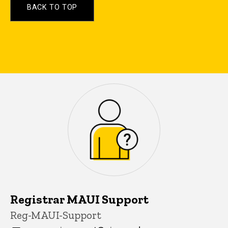
BACK TO TOP
Have more questions? Contac
Registrar MAUI Support
P
Title/Position
Reg-MAUI-Support
i
n