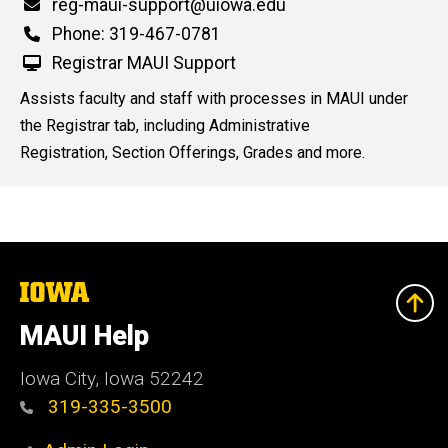
Email
reg-maui-support@uiowa.edu
n
Phone
Phone: 319-467-0781
e
d
Registrar MAUI Support
content, custom sorted.
Assists faculty and staff with processes in MAUI under
the Registrar tab, including Administrative
Registration, Section Offerings, Grades and more.
The
University
of
MAUI Help
Iowa
Iowa City, Iowa 52242
319-335-3500