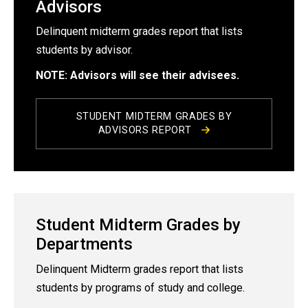
Advisors
Delinquent midterm grades report that lists
students by advisor.
NOTE: Advisors will see their advisees.
STUDENT MIDTERM GRADES BY
ADVISORS REPORT
Student Midterm Grades by
Departments
Delinquent Midterm grades report that lists
students by programs of study and college.