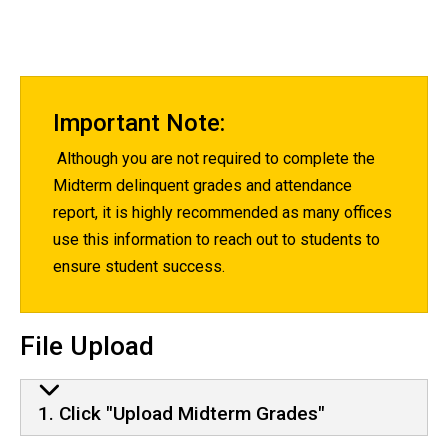
Important Note:
Although you are not required to complete the
Midterm delinquent grades and attendance
report, it is highly recommended as many offices
use this information to reach out to students to
ensure student success.
File Upload
1. Click "Upload Midterm Grades"