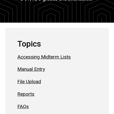
Topics
Accessing Midterm Lists
Manual Entry
File Upload
Reports
FAQs