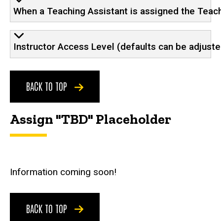
When a Teaching Assistant is assigned the Teachi
Instructor Access Level (defaults can be adjust
BACK TO TOP
Assign "TBD" Placeholder
Information coming soon!
BACK TO TOP