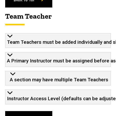
Team Teacher
Team Teachers must be added individually and sh
A Primary Instructor must be assigned before a
A section may have multiple Team Teachers
Instructor Access Level (defaults can be adjust