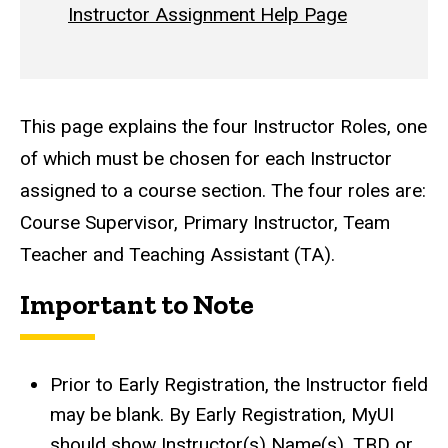
Instructor Assignment Help Page
This page explains the four Instructor Roles, one
of which must be chosen for each Instructor
assigned to a course section. The four roles are:
Course Supervisor, Primary Instructor, Team
Teacher and Teaching Assistant (TA).
Important to Note
Prior to Early Registration, the Instructor field
may be blank. By Early Registration, MyUI
should show Instructor(s) Name(s), TBD or