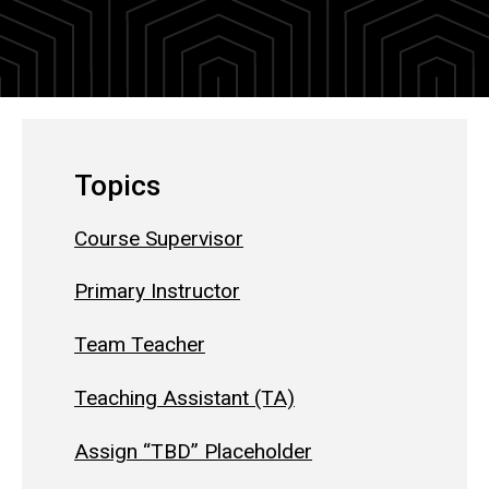
Topics
Course Supervisor
Primary Instructor
Team Teacher
Teaching Assistant (TA)
Assign “TBD” Placeholder