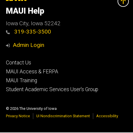
University
of
MAUI Help
Iowa
Iowa City, Iowa 52242
319-335-3500
Admin Login
Footer
Contact Us
primary
MAUI Access & FERPA
MAUI Training
Student Academic Services User's Group
© 2026 The University of Iowa
Privacy Notice
UI Nondiscrimination Statement
Accessibility