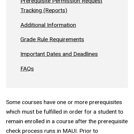
Prerequisite Permission Request
Tracking (Reports)
Additional Information
Grade Rule Requirements
Important Dates and Deadlines
FAQs
Some courses have one or more prerequisites
which must be fulfilled in order for a student to
remain enrolled in a course after the prerequisite
check process runs in MAUI. Prior to