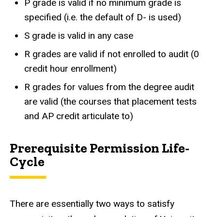
P grade is valid if no minimum grade is
specified (i.e. the default of D- is used)
S grade is valid in any case
R grades are valid if not enrolled to audit (0
credit hour enrollment)
R grades for values from the degree audit
are valid (the courses that placement tests
and AP credit articulate to)
Prerequisite Permission Life-
Cycle
There are essentially two ways to satisfy