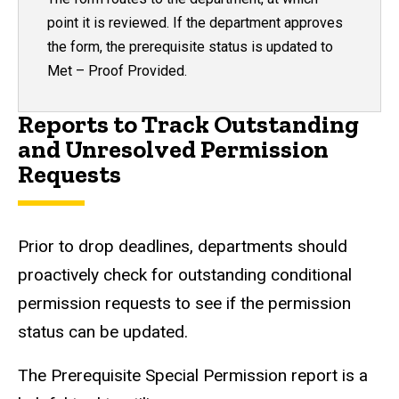
point it is reviewed.
If the department approves
the form, the prerequisite status is updated to
Met – Proof Provided.
Reports to Track Outstanding
and Unresolved Permission
Requests
Prior to drop deadlines, departments should
proactively check for outstanding conditional
permission requests to see if the permission
status can be updated.
The Prerequisite Special Permission report is a