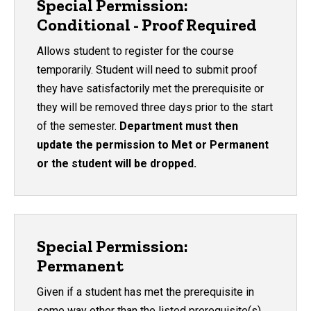
Special Permission:
Conditional - Proof Required
Allows student to register for the course
temporarily. Student will need to submit proof
they have satisfactorily met the prerequisite or
they will be removed three days prior to the start
of the semester.
Department must then
update the permission to Met or Permanent
or the student will be dropped.
Special Permission:
Permanent
Given if a student has met the prerequisite in
some way other than the listed prerequisite(s).