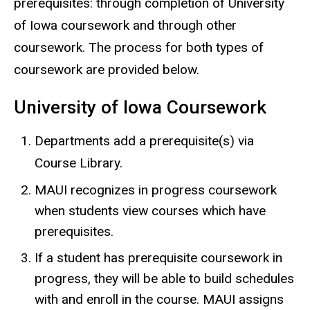
prerequisites: through completion of University
of Iowa coursework and through other
coursework. The process for both types of
coursework are provided below.
University of Iowa Coursework
Departments add a prerequisite(s) via
Course Library.
MAUI recognizes in progress coursework
when students view courses which have
prerequisites.
If a student has prerequisite coursework in
progress, they will be able to build schedules
with and enroll in the course. MAUI assigns