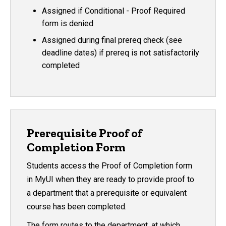
Assigned if Conditional - Proof Required
form is denied
Assigned during final prereq check (see
deadline dates) if prereq is not satisfactorily
completed
Prerequisite Proof of
Completion Form
Students access the Proof of Completion form
in MyUI when they are ready to provide proof to
a department that a prerequisite or equivalent
course has been completed.
The form routes to the department, at which