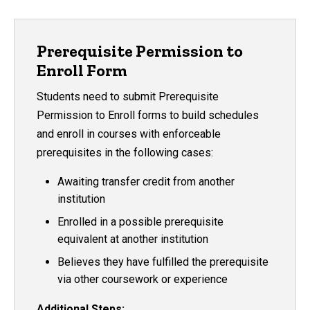
Prerequisite Permission to
Enroll Form
Students need to submit Prerequisite
Permission to Enroll forms to build schedules
and enroll in courses with enforceable
prerequisites in the following cases:
Awaiting transfer credit from another
institution
Enrolled in a possible prerequisite
equivalent at another institution
Believes they have fulfilled the prerequisite
via other coursework or experience
Additional Steps: