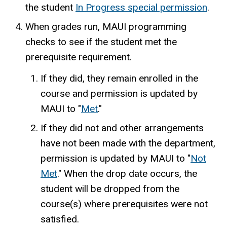
the student
In Progress special permission
.
When grades run, MAUI programming
checks to see if the student met the
prerequisite requirement.
If they did, they remain enrolled in the
course and permission is updated by
MAUI to "
Met
."
If they did not and other arrangements
have not been made with the department,
permission is updated by MAUI to "
Not
Met
." When the drop date occurs, the
student will be dropped from the
course(s) where prerequisites were not
satisfied.