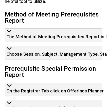
helpful tool to utilize.
Method of Meeting Prerequisites
Report
The Method of Meeting Prerequisites Report is 
Choose Session, Subject, Management Type, Stat
Prerequisite Special Permission
Report
On the Registrar Tab click on Offerings Planner