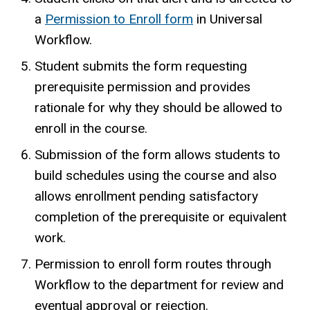
a
Permission to Enroll form
in Universal
Workflow.
Student submits the form requesting
prerequisite permission and provides
rationale for why they should be allowed to
enroll in the course.
Submission of the form allows students to
build schedules using the course and also
allows enrollment pending satisfactory
completion of the prerequisite or equivalent
work.
Permission to enroll form routes through
Workflow to the department for review and
eventual approval or rejection.