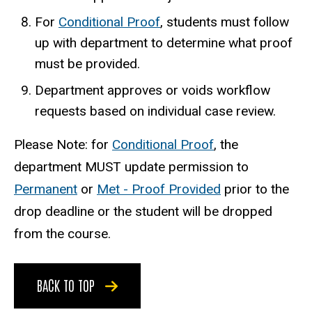
For
Conditional Proof
, students must follow
up with department to determine what proof
must be provided.
Department approves or voids workflow
requests based on individual case review.
Please Note: for
Conditional Proof
, the
department MUST update permission to
Permanent
or
Met - Proof Provided
prior to the
drop deadline or the student will be dropped
from the course.
BACK TO TOP