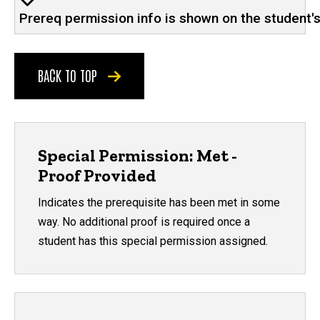
Prereq permission info is shown on the student'
BACK TO TOP
Special Permission: Met -
Proof Provided
Indicates the prerequisite has been met in some
way. No additional proof is required once a
student has this special permission assigned.