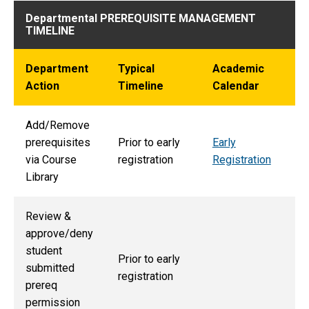
Departmental PREREQUISITE MANAGEMENT
TIMELINE
Department
Typical
Academic
Action
Timeline
Calendar
Add/Remove
prerequisites
Prior to early
Early
via Course
registration
Registration
Library
Review &
approve/deny
student
Prior to early
submitted
registration
prereq
permission