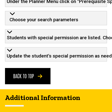
Under the Planner Menu click on "Prerequisite S
Choose your search parameters
Students with special permission are listed. Cho
Update the student's special permission as nee
BACK TO TOP
Additional Information