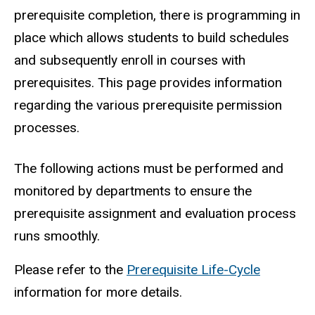
prerequisite completion, there is programming in
place which allows students to build schedules
and subsequently enroll in courses with
prerequisites. This page provides information
regarding the various prerequisite permission
processes.
Prerequisite Management Timeline
The following actions must be performed and
monitored by departments to ensure the
prerequisite assignment and evaluation process
runs smoothly.
Please refer to the
Prerequisite Life-Cycle
information for more details.