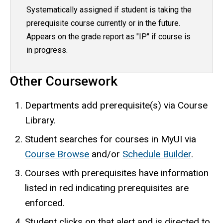
Systematically assigned if student is taking the
prerequisite course currently or in the future.
Appears on the grade report as "IP" if course is
in progress.
Other Coursework
Departments add prerequisite(s) via Course
Library.
Student searches for courses in MyUI via
Course Browse
and/or
Schedule Builder
.
Courses with prerequisites have information
listed in red indicating prerequisites are
enforced.
Student clicks on that alert and is directed to