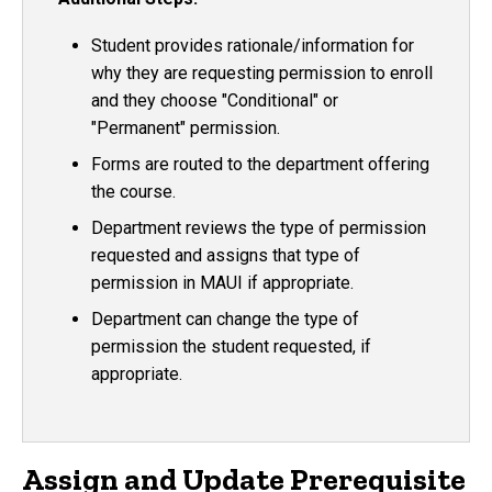
Student provides rationale/information for
why they are requesting permission to enroll
and they choose "Conditional" or
"Permanent" permission.
Forms are routed to the department offering
the course.
Department reviews the type of permission
requested and assigns that type of
permission in MAUI if appropriate.
Department can change the type of
permission the student requested, if
appropriate.
Assign and Update Prerequisite