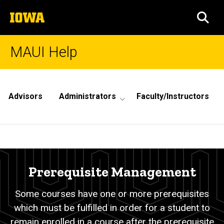
Skip
The
to
SEA
University
main
of
content
Iowa
MAUI Help
Site
Main
Advisors
Administrators
Faculty/Instructors
Navigation
Prerequisite
Breadcrumb
Home
Management
Prerequisite Management
Some courses have one or more prerequisites
which must be fulfilled in order for a student to
remain enrolled in a course after the prerequisite