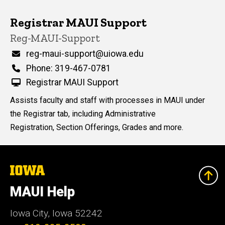
Registrar MAUI Support
P
Title/Position
Reg-MAUI-Support
i
n
Email
reg-maui-support@uiowa.edu
n
Phone
Phone: 319-467-0781
e
d
Registrar MAUI Support
content, custom sorted.
Assists faculty and staff with processes in MAUI under
the Registrar tab, including Administrative
Registration, Section Offerings, Grades and more.
The
University
of
MAUI Help
Iowa
Iowa City, Iowa 52242