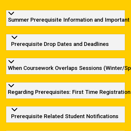
Summer Prerequisite Information and Important
Prerequisite Drop Dates and Deadlines
When Coursework Overlaps Sessions (Winter/Sp
Regarding Prerequisites: First Time Registration
Prerequisite Related Student Notifications