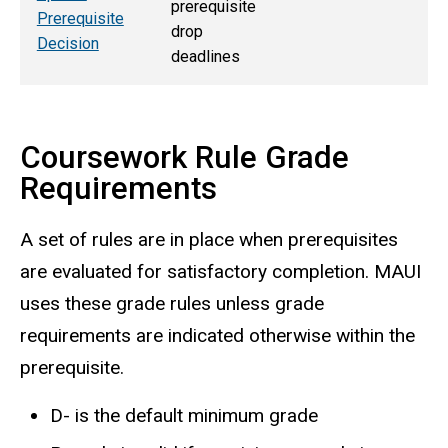
prerequisite
Prerequisite
drop
Decision
deadlines
Coursework Rule Grade
Requirements
A set of rules are in place when prerequisites
are evaluated for satisfactory completion. MAUI
uses these grade rules unless grade
requirements are indicated otherwise within the
prerequisite.
D- is the default minimum grade