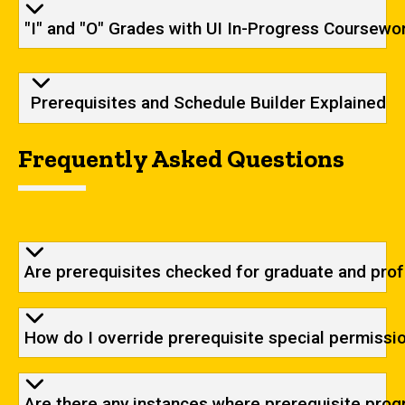
"I" and "O" Grades with UI In-Progress Coursewo
Prerequisites and Schedule Builder Explained
Frequently Asked Questions
Are prerequisites checked for graduate and pro
How do I override prerequisite special permissio
Are there any instances where prerequisite prog