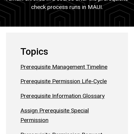
check process runs in MAUI.
Topics
Prerequisite Management Timeline
Prerequisite Permission Life-Cycle
Prerequisite Information Glossary
Assign Prerequisite Special
Permission