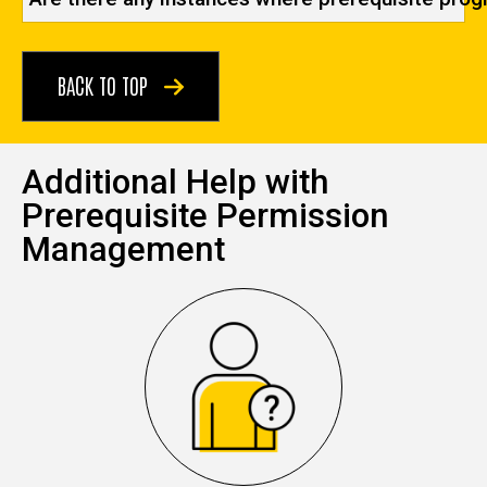
BACK TO TOP
Additional Help with
Prerequisite Permission
Management