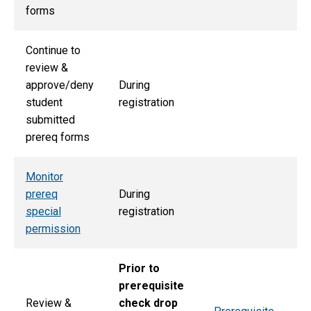
forms
Continue to
review &
approve/deny
During
student
registration
submitted
prereq forms
Monitor
prereq
During
special
registration
permission
Prior to
prerequisite
Review &
check drop