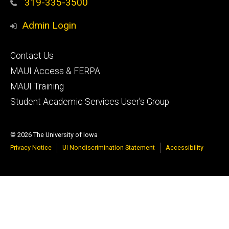
319-335-3500
Admin Login
Footer
Contact Us
primary
MAUI Access & FERPA
MAUI Training
Student Academic Services User's Group
© 2026 The University of Iowa
Privacy Notice
UI Nondiscrimination Statement
Accessibility