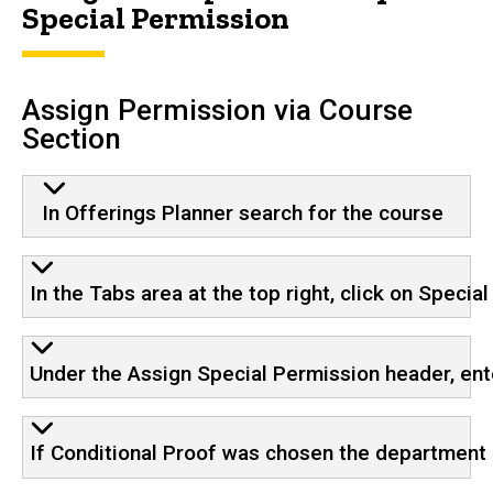
Special Permission
Assign Permission via Course
Section
In Offerings Planner search for the course
In the Tabs area at the top right, click on Specia
Under the Assign Special Permission header, ent
If Conditional Proof was chosen the department