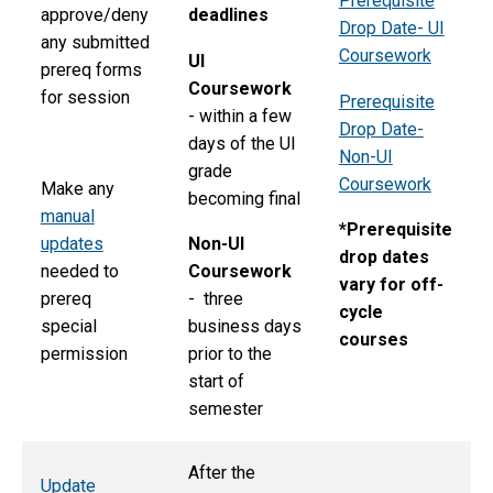
Prerequisite
approve/deny
deadlines
Drop Date- UI
any submitted
Coursework
UI
prereq forms
Coursework
for session
Prerequisite
- within a few
Drop Date-
days of the UI
Non-UI
grade
Coursework
Make any
becoming final
manual
*Prerequisite
updates
Non-UI
drop dates
needed to
Coursework
vary for off-
prereq
- three
cycle
special
business days
courses
permission
prior to the
start of
semester
After the
Update