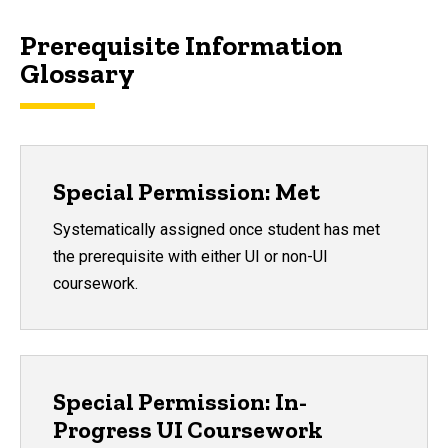
Prerequisite Information
Glossary
Special Permission: Met
Systematically assigned once student has met
the prerequisite with either UI or non-UI
coursework.
Special Permission: In-
Progress UI Coursework