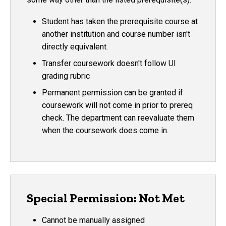
Student has taken the prerequisite course at
another institution and course number isn't
directly equivalent.
Transfer coursework doesn't follow UI
grading rubric
Permanent permission can be granted if
coursework will not come in prior to prereq
check. The department can reevaluate them
when the coursework does come in.
Special Permission: Not Met
Cannot be manually assigned