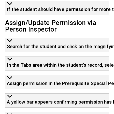
If the student should have permission for more t
Assign/Update Permission via
Person Inspector
Search for the student and click on the magnifyin
In the Tabs area within the student's record, sel
Assign permission in the Prerequisite Special P
A yellow bar appears confirming permission has