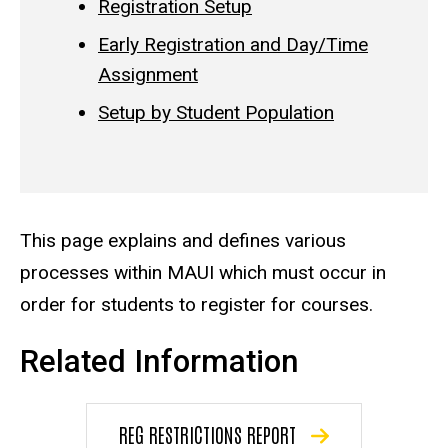
Registration Setup
Early Registration and Day/Time
Assignment
Setup by Student Population
This page explains and defines various
processes within MAUI which must occur in
order for students to register for courses.
Related Information
REG RESTRICTIONS REPORT