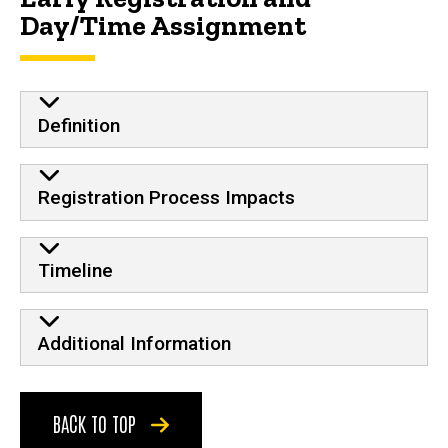
Day/Time Assignment
Definition
Registration Process Impacts
Timeline
Additional Information
BACK TO TOP