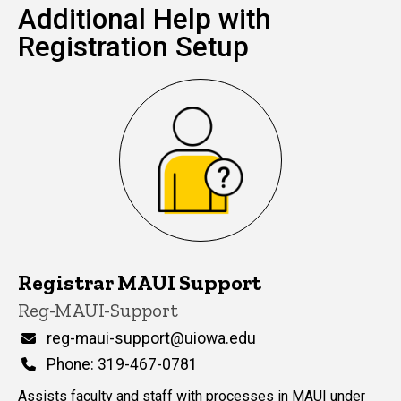
Additional Help with
Registration Setup
Registrar MAUI Support
P
Title/Position
Reg-MAUI-Support
i
n
Email
reg-maui-support@uiowa.edu
n
Phone
Phone: 319-467-0781
e
d
Assists faculty and staff with processes in MAUI under