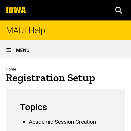
Skip
The
to
SEA
University
main
of
content
Iowa
MAUI Help
Site
MENU
Main
Navigation
Breadcrumb
Home
Registration Setup
Topics
Academic Session Creation