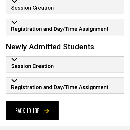
Session Creation
Registration and Day/Time Assignment
Newly Admitted Students
Session Creation
Registration and Day/Time Assignment
BACK TO TOP