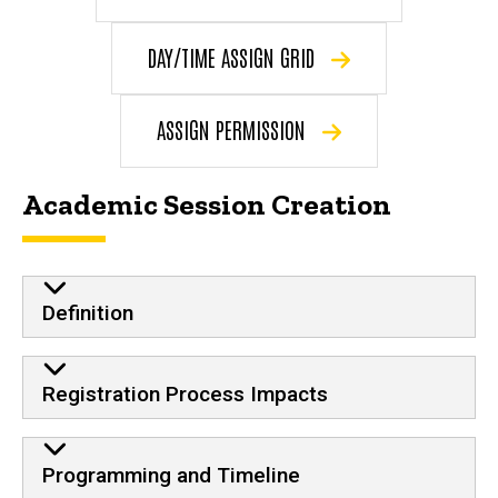
DAY/TIME ASSIGN GRID
ASSIGN PERMISSION
Academic Session Creation
Definition
Registration Process Impacts
Programming and Timeline