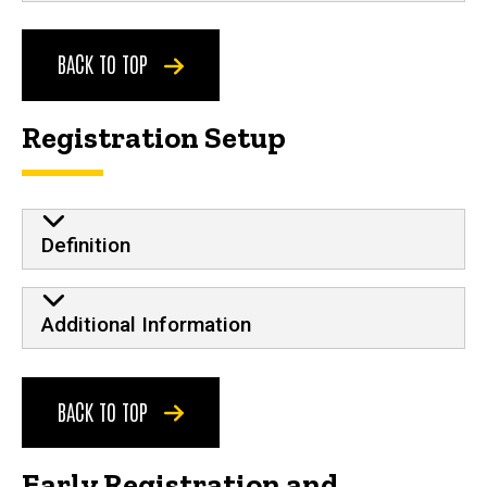
BACK TO TOP
Registration Setup
Definition
Additional Information
BACK TO TOP
Early Registration and