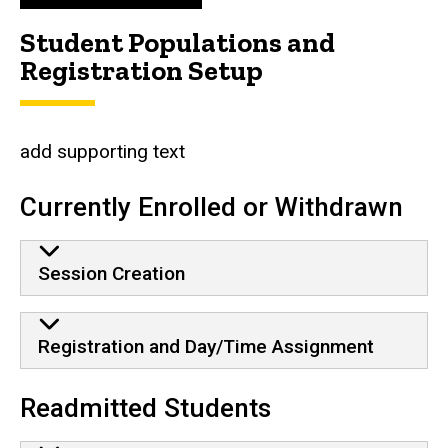
Student Populations and
Registration Setup
add supporting text
Currently Enrolled or Withdrawn
Session Creation
Registration and Day/Time Assignment
Readmitted Students