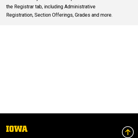
content, custom sorted.
the Registrar tab, including Administrative
Registration, Section Offerings, Grades and more.
The
University